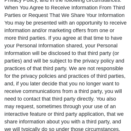
Privacy Policy, and in the following circumstances:
When You Agree to Receive Information From Third
Parties or Request That We Share Your Information
You may be presented with an opportunity to receive
information and/or marketing offers from one or
more third parties. If you agree at that time to have
your Personal Information shared, your Personal
Information will be disclosed to that third party (or
parties) and will be subject to the privacy policy and
practices of that third party. We are not responsible
for the privacy policies and practices of third parties,
and, if you later decide that you no longer want to
receive communications from a third party, you will
need to contact that third party directly. You also
may request, sometimes through your use of an
interactive feature or third party application, that we
share information about you with a third party, and
we will typically do so under those circumstances.