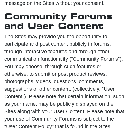
message on the Sites without your consent.
Community Forums
and User Content
The Sites may provide you the opportunity to
participate and post content publicly in forums,
through interactive features and through other
communication functionality (“Community Forums”).
You may choose, through such features or
otherwise, to submit or post product reviews,
photographs, videos, questions, comments,
suggestions or other content, (collectively, “User
Content”). Please note that certain information, such
as your name, may be publicly displayed on the
Sites along with your User Content. Please note that
your use of Community Forums is subject to the
“User Content Policy” that is found in the Sites’