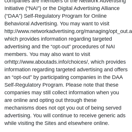
companies are members of the Network Advertising
Initiative (“NAI”) or the Digital Advertising Alliance
(“DAA”) Self-Regulatory Program for Online
Behavioral Advertising. You may want to visit
http://www.networkadvertising.org/managing/opt_out.a
which provides information regarding targeted
advertising and the “opt-out” procedures of NAI
members. You may also want to visit
orhttp://www.aboutads.info/choices/, which provides
information regarding targeted advertising and offers
an “opt-out” by participating companies in the DAA
Self-Regulatory Program. Please note that these
companies may still collect information when you
are online and opting out through these
mechanisms does not opt you out of being served
advertising. You will continue to receive generic ads
while visiting the Sites and elsewhere online.