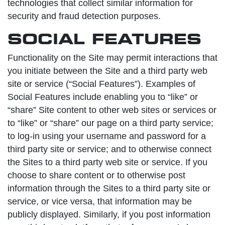
technologies that collect similar information for
security and fraud detection purposes.
SOCIAL FEATURES
Functionality on the Site may permit interactions that
you initiate between the Site and a third party web
site or service (“Social Features”). Examples of
Social Features include enabling you to “like” or
“share” Site content to other web sites or services or
to “like” or “share” our page on a third party service;
to log-in using your username and password for a
third party site or service; and to otherwise connect
the Sites to a third party web site or service. If you
choose to share content or to otherwise post
information through the Sites to a third party site or
service, or vice versa, that information may be
publicly displayed. Similarly, if you post information