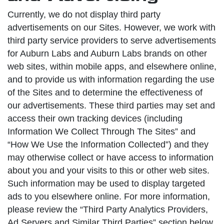
Currently, we do not display third party
advertisements on our Sites. However, we work with
third party service providers to serve advertisements
for Auburn Labs and Auburn Labs brands on other
web sites, within mobile apps, and elsewhere online,
and to provide us with information regarding the use
of the Sites and to determine the effectiveness of
our advertisements. These third parties may set and
access their own tracking devices (including
Information We Collect Through The Sites” and
“How We Use the Information Collected”) and they
may otherwise collect or have access to information
about you and your visits to this or other web sites.
Such information may be used to display targeted
ads to you elsewhere online. For more information,
please review the “Third Party Analytics Providers,
Ad Servers and Similar Third Parties” section below.