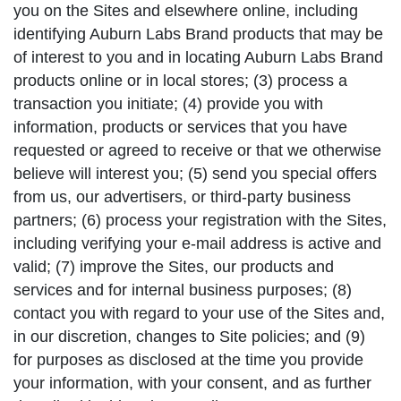
you on the Sites and elsewhere online, including
identifying Auburn Labs Brand products that may be
of interest to you and in locating Auburn Labs Brand
products online or in local stores; (3) process a
transaction you initiate; (4) provide you with
information, products or services that you have
requested or agreed to receive or that we otherwise
believe will interest you; (5) send you special offers
from us, our advertisers, or third-party business
partners; (6) process your registration with the Sites,
including verifying your e-mail address is active and
valid; (7) improve the Sites, our products and
services and for internal business purposes; (8)
contact you with regard to your use of the Sites and,
in our discretion, changes to Site policies; and (9)
for purposes as disclosed at the time you provide
your information, with your consent, and as further