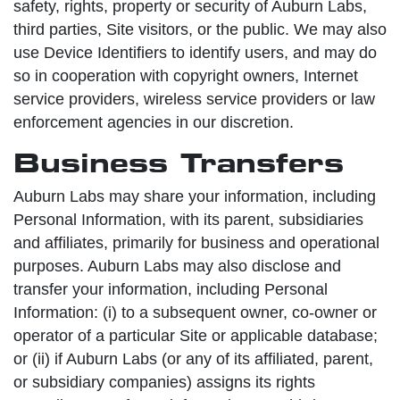
safety, rights, property or security of Auburn Labs,
third parties, Site visitors, or the public. We may also
use Device Identifiers to identify users, and may do
so in cooperation with copyright owners, Internet
service providers, wireless service providers or law
enforcement agencies in our discretion.
Business Transfers
Auburn Labs may share your information, including
Personal Information, with its parent, subsidiaries
and affiliates, primarily for business and operational
purposes. Auburn Labs may also disclose and
transfer your information, including Personal
Information: (i) to a subsequent owner, co-owner or
operator of a particular Site or applicable database;
or (ii) if Auburn Labs (or any of its affiliated, parent,
or subsidiary companies) assigns its rights