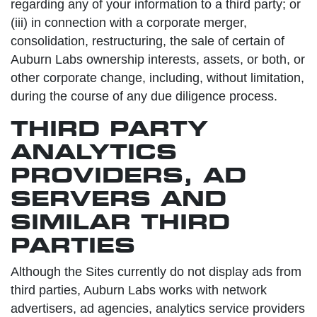
regarding any of your information to a third party; or
(iii) in connection with a corporate merger,
consolidation, restructuring, the sale of certain of
Auburn Labs ownership interests, assets, or both, or
other corporate change, including, without limitation,
during the course of any due diligence process.
THIRD PARTY
ANALYTICS
PROVIDERS, AD
SERVERS AND
SIMILAR THIRD
PARTIES
Although the Sites currently do not display ads from
third parties, Auburn Labs works with network
advertisers, ad agencies, analytics service providers