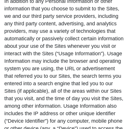
In addition to any Personal Information or other
information that you choose to submit to the Sites,
we and our third party service providers, including
any third party content, advertising, and analytics
providers, may use a variety of technologies that
automatically or passively collect certain information
about your use of the Sites whenever you visit or
interact with the Sites (“Usage Information”). Usage
Information may include the browser and operating
system you are using, the URL or advertisement
that referred you to our Sites, the search terms you
entered into a search engine that led you to our
Sites (if applicable), all of the areas within our Sites
that you visit, and the time of day you visit the Sites,
among other information. Usage Information also
includes the IP address or other unique identifier
(“Device Identifier”) for any computer, mobile phone
or other device (any, a “Device”) used to access the