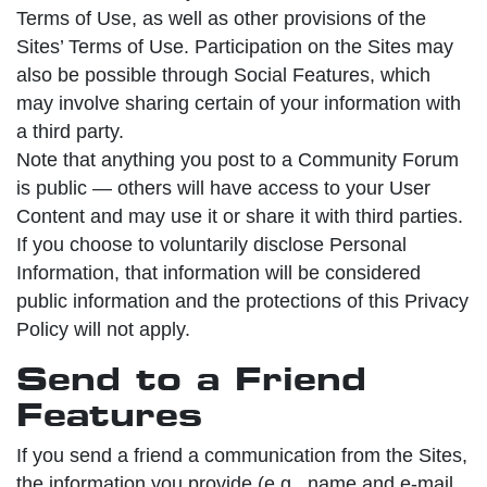
Terms of Use, as well as other provisions of the
Sites’ Terms of Use. Participation on the Sites may
also be possible through Social Features, which
may involve sharing certain of your information with
a third party.
Note that anything you post to a Community Forum
is public — others will have access to your User
Content and may use it or share it with third parties.
If you choose to voluntarily disclose Personal
Information, that information will be considered
public information and the protections of this Privacy
Policy will not apply.
Send to a Friend
Features
If you send a friend a communication from the Sites,
the information you provide (e.g., name and e-mail