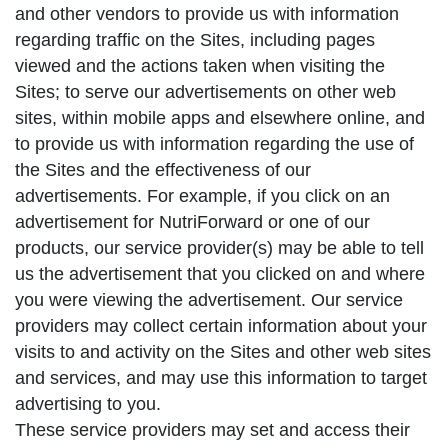
and other vendors to provide us with information
regarding traffic on the Sites, including pages
viewed and the actions taken when visiting the
Sites; to serve our advertisements on other web
sites, within mobile apps and elsewhere online, and
to provide us with information regarding the use of
the Sites and the effectiveness of our
advertisements. For example, if you click on an
advertisement for NutriForward or one of our
products, our service provider(s) may be able to tell
us the advertisement that you clicked on and where
you were viewing the advertisement. Our service
providers may collect certain information about your
visits to and activity on the Sites and other web sites
and services, and may use this information to target
advertising to you.
These service providers may set and access their