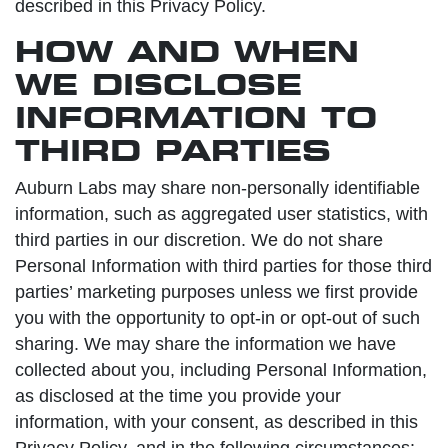
described in this Privacy Policy.
HOW AND WHEN
WE DISCLOSE
INFORMATION TO
THIRD PARTIES
Auburn Labs may share non-personally identifiable
information, such as aggregated user statistics, with
third parties in our discretion. We do not share
Personal Information with third parties for those third
parties’ marketing purposes unless we first provide
you with the opportunity to opt-in or opt-out of such
sharing. We may share the information we have
collected about you, including Personal Information,
as disclosed at the time you provide your
information, with your consent, as described in this