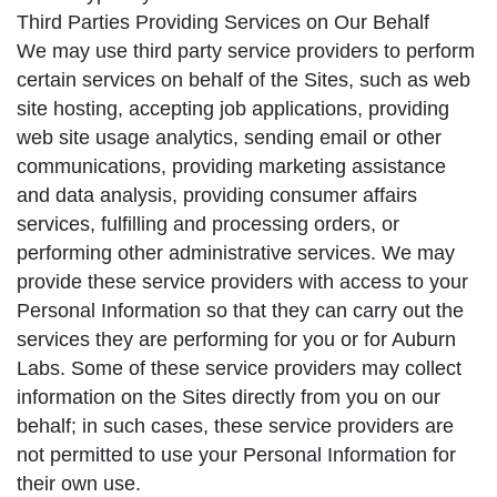
Third Parties Providing Services on Our Behalf
We may use third party service providers to perform
certain services on behalf of the Sites, such as web
site hosting, accepting job applications, providing
web site usage analytics, sending email or other
communications, providing marketing assistance
and data analysis, providing consumer affairs
services, fulfilling and processing orders, or
performing other administrative services. We may
provide these service providers with access to your
Personal Information so that they can carry out the
services they are performing for you or for Auburn
Labs. Some of these service providers may collect
information on the Sites directly from you on our
behalf; in such cases, these service providers are
not permitted to use your Personal Information for
their own use.