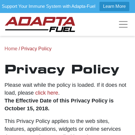
Support Your Immune System with Adapta-Fuel
Learn More
Home
/ Privacy Policy
Privacy Policy
Please wait while the policy is loaded. If it does not
load, please
click here
.
The Effective Date of this Privacy Policy is
October 15, 2018.
This Privacy Policy applies to the web sites,
features, applications, widgets or online services