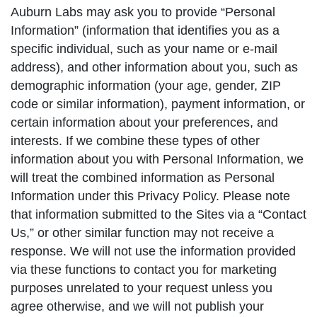
Auburn Labs may ask you to provide “Personal
Information” (information that identifies you as a
specific individual, such as your name or e-mail
address), and other information about you, such as
demographic information (your age, gender, ZIP
code or similar information), payment information, or
certain information about your preferences, and
interests. If we combine these types of other
information about you with Personal Information, we
will treat the combined information as Personal
Information under this Privacy Policy. Please note
that information submitted to the Sites via a “Contact
Us,” or other similar function may not receive a
response. We will not use the information provided
via these functions to contact you for marketing
purposes unrelated to your request unless you
agree otherwise, and we will not publish your