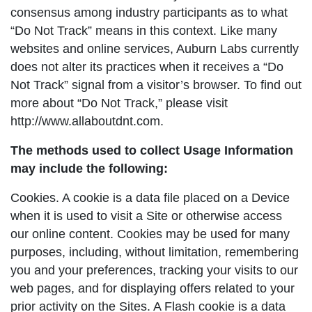
consensus among industry participants as to what
“Do Not Track” means in this context. Like many
websites and online services, Auburn Labs currently
does not alter its practices when it receives a “Do
Not Track” signal from a visitor’s browser. To find out
more about “Do Not Track,” please visit
http://www.allaboutdnt.com.
The methods used to collect Usage Information
may include the following:
Cookies. A cookie is a data file placed on a Device
when it is used to visit a Site or otherwise access
our online content. Cookies may be used for many
purposes, including, without limitation, remembering
you and your preferences, tracking your visits to our
web pages, and for displaying offers related to your
prior activity on the Sites. A Flash cookie is a data