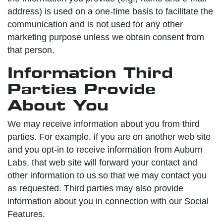
address) is used on a one-time basis to facilitate the
communication and is not used for any other
marketing purpose unless we obtain consent from
that person.
Information Third
Parties Provide
About You
We may receive information about you from third
parties. For example, if you are on another web site
and you opt-in to receive information from Auburn
Labs, that web site will forward your contact and
other information to us so that we may contact you
as requested. Third parties may also provide
information about you in connection with our Social
Features.