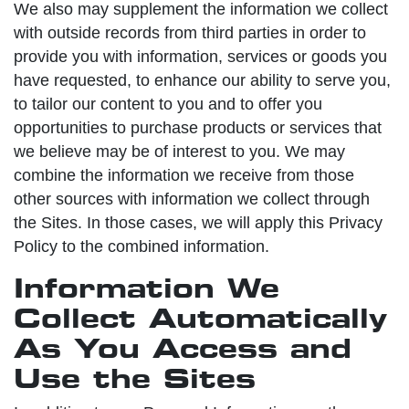
We also may supplement the information we collect
with outside records from third parties in order to
provide you with information, services or goods you
have requested, to enhance our ability to serve you,
to tailor our content to you and to offer you
opportunities to purchase products or services that
we believe may be of interest to you. We may
combine the information we receive from those
other sources with information we collect through
the Sites. In those cases, we will apply this Privacy
Policy to the combined information.
Information We
Collect Automatically
As You Access and
Use the Sites