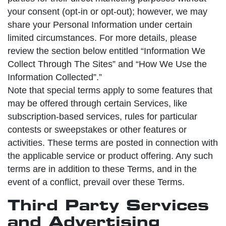
your consent (opt-in or opt-out); however, we may
share your Personal Information under certain
limited circumstances. For more details, please
review the section below entitled “Information We
Collect Through The Sites” and “How We Use the
Information Collected”.”
Note that special terms apply to some features that
may be offered through certain Services, like
subscription-based services, rules for particular
contests or sweepstakes or other features or
activities. These terms are posted in connection with
the applicable service or product offering. Any such
terms are in addition to these Terms, and in the
event of a conflict, prevail over these Terms.
Third Party Services
and Advertising