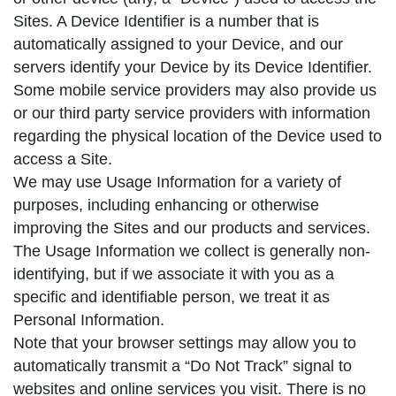
Sites. A Device Identifier is a number that is
automatically assigned to your Device, and our
servers identify your Device by its Device Identifier.
Some mobile service providers may also provide us
or our third party service providers with information
regarding the physical location of the Device used to
access a Site.
We may use Usage Information for a variety of
purposes, including enhancing or otherwise
improving the Sites and our products and services.
The Usage Information we collect is generally non-
identifying, but if we associate it with you as a
specific and identifiable person, we treat it as
Personal Information.
Note that your browser settings may allow you to
automatically transmit a “Do Not Track” signal to
websites and online services you visit. There is no