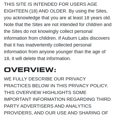
THIS SITE IS INTENDED FOR USERS AGE
EIGHTEEN (18) AND OLDER. By using the Sites,
you acknowledge that you are at least 18 years old.
Note that the Sites are not intended for children and
the Sites do not knowingly collect personal
information from children. If Auburn Labs discovers
that it has inadvertently collected personal
information from anyone younger than the age of
18, it will delete that information.
OVERVIEW:
WE FULLY DESCRIBE OUR PRIVACY
PRACTICES BELOW IN THIS PRIVACY POLICY.
THIS OVERVIEW HIGHLIGHTS SOME
IMPORTANT INFORMATION REGARDING THIRD
PARTY ADVERTISERS AND ANALYTICS
PROVIDERS, AND OUR USE AND SHARING OF