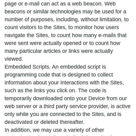
page or e-mail can act as a web beacon. Web
beacons or similar technologies may be used for a
number of purposes, including, without limitation, to
count visitors to the Sites, to monitor how users
navigate the Sites, to count how many e-mails that
were sent were actually opened or to count how
many particular articles or links were actually
viewed.
Embedded Scripts. An embedded script is
programming code that is designed to collect
information about your interactions with the Sites,
such as the links you click on. The code is
temporarily downloaded onto your Device from our
web server or a third party service provider, is active
only while you are connected to the Sites, and is
deactivated or deleted thereafter.
In addition, we may use a variety of other