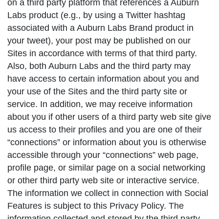
on a third party platform that references a Auburn
Labs product (e.g., by using a Twitter hashtag
associated with a Auburn Labs Brand product in
your tweet), your post may be published on our
Sites in accordance with terms of that third party.
Also, both Auburn Labs and the third party may
have access to certain information about you and
your use of the Sites and the third party site or
service. In addition, we may receive information
about you if other users of a third party web site give
us access to their profiles and you are one of their
“connections” or information about you is otherwise
accessible through your “connections” web page,
profile page, or similar page on a social networking
or other third party web site or interactive service.
The information we collect in connection with Social
Features is subject to this Privacy Policy. The
information collected and stored by the third party