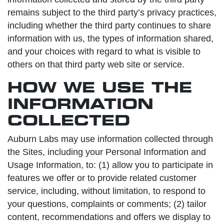
remains subject to the third party’s privacy practices,
including whether the third party continues to share
information with us, the types of information shared,
and your choices with regard to what is visible to
others on that third party web site or service.
HOW WE USE THE
INFORMATION
COLLECTED
Auburn Labs may use information collected through
the Sites, including your Personal Information and
Usage Information, to: (1) allow you to participate in
features we offer or to provide related customer
service, including, without limitation, to respond to
your questions, complaints or comments; (2) tailor
content, recommendations and offers we display to