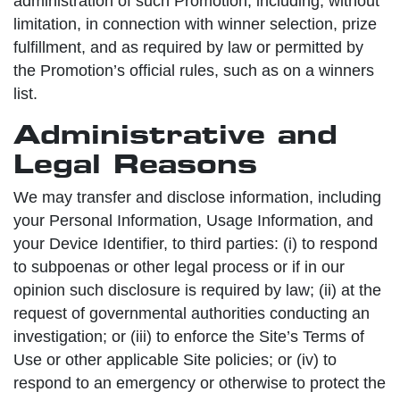
administration of such Promotion, including, without
limitation, in connection with winner selection, prize
fulfillment, and as required by law or permitted by
the Promotion’s official rules, such as on a winners
list.
Administrative and
Legal Reasons
We may transfer and disclose information, including
your Personal Information, Usage Information, and
your Device Identifier, to third parties: (i) to respond
to subpoenas or other legal process or if in our
opinion such disclosure is required by law; (ii) at the
request of governmental authorities conducting an
investigation; or (iii) to enforce the Site’s Terms of
Use or other applicable Site policies; or (iv) to
respond to an emergency or otherwise to protect the