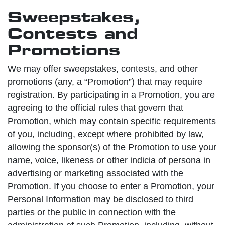
Sweepstakes,
Contests and
Promotions
We may offer sweepstakes, contests, and other
promotions (any, a “Promotion”) that may require
registration. By participating in a Promotion, you are
agreeing to the official rules that govern that
Promotion, which may contain specific requirements
of you, including, except where prohibited by law,
allowing the sponsor(s) of the Promotion to use your
name, voice, likeness or other indicia of persona in
advertising or marketing associated with the
Promotion. If you choose to enter a Promotion, your
Personal Information may be disclosed to third
parties or the public in connection with the