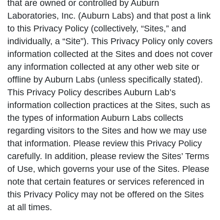
that are owned or controlled by Auburn
Laboratories, Inc. (Auburn Labs) and that post a link
to this Privacy Policy (collectively, “Sites,” and
individually, a “Site”). This Privacy Policy only covers
information collected at the Sites and does not cover
any information collected at any other web site or
offline by Auburn Labs (unless specifically stated).
This Privacy Policy describes Auburn Lab’s
information collection practices at the Sites, such as
the types of information Auburn Labs collects
regarding visitors to the Sites and how we may use
that information. Please review this Privacy Policy
carefully. In addition, please review the Sites’ Terms
of Use, which governs your use of the Sites. Please
note that certain features or services referenced in
this Privacy Policy may not be offered on the Sites
at all times.