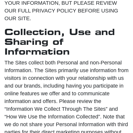
YOUR INFORMATION, BUT PLEASE REVIEW
OUR FULL PRIVACY POLICY BEFORE USING
OUR SITE.
Collection, Use and
Sharing of
Information
The Sites collect both Personal and non-Personal
Information. The Sites primarily use information from
visitors in connection with your relationship with us
and our brands, including having you participate in
online features we offer and to communicate
information and offers. Please review the
“Information We Collect Through The Sites” and
“How We Use the Information Collected”. Note that
we do not share your Personal Information with third
parties for their direct marketing purposes without