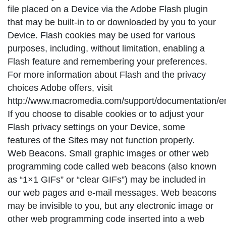
file placed on a Device via the Adobe Flash plugin
that may be built-in to or downloaded by you to your
Device. Flash cookies may be used for various
purposes, including, without limitation, enabling a
Flash feature and remembering your preferences.
For more information about Flash and the privacy
choices Adobe offers, visit
http://www.macromedia.com/support/documentation/en/
If you choose to disable cookies or to adjust your
Flash privacy settings on your Device, some
features of the Sites may not function properly.
Web Beacons. Small graphic images or other web
programming code called web beacons (also known
as “1×1 GIFs” or “clear GIFs”) may be included in
our web pages and e-mail messages. Web beacons
may be invisible to you, but any electronic image or
other web programming code inserted into a web