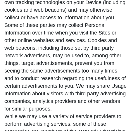
own tracking technologies on your Device (including
cookies and web beacons) and may otherwise
collect or have access to information about you.
Some of these parties may collect Personal
Information over time when you visit the Sites or
other online websites and services. Cookies and
web beacons, including those set by third party
network advertisers, may be used to, among other
things, target advertisements, prevent you from
seeing the same advertisements too many times
and to conduct research regarding the usefulness of
certain advertisements to you. We may share Usage
Information about visitors with third party advertising
companies, analytics providers and other vendors
for similar purposes.
While we may use a variety of service providers to
perform advertising services, some of these