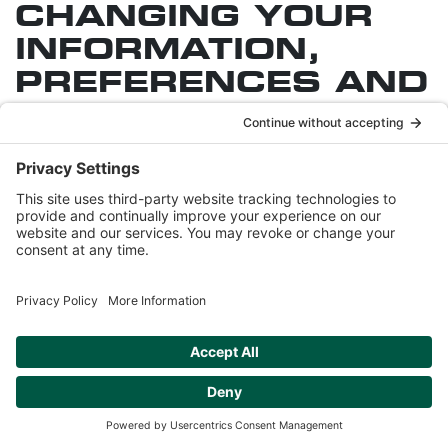
CHANGING YOUR
INFORMATION,
PREFERENCES AND
SUBSCRIPTIONS
The Sites may contain web pages through which
you can correct or update some of the Personal
Information you have provided to us through
registration with the Sites or through which you may
be able to unsubscribe or modify the email
newsletters or similar communications we send to
you. Also, users who receive a newsletter or other
similar e-mails from us and who wish to remove
themselves from the mailing list (i.e. opt out) can do
so by following the link provided in an e-mail
received. The Sites may also offer an online
mechanism for changing your preferences.