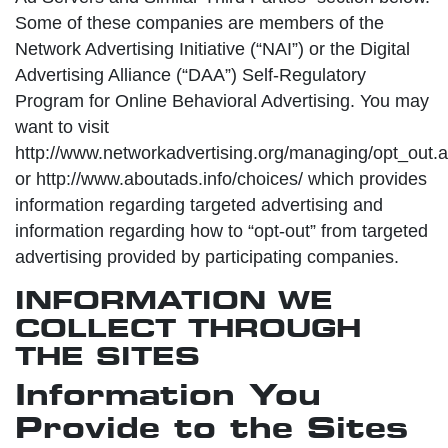
Some of these companies are members of the
Network Advertising Initiative (“NAI”) or the Digital
Advertising Alliance (“DAA”) Self-Regulatory
Program for Online Behavioral Advertising. You may
want to visit
http://www.networkadvertising.org/managing/opt_out.
or http://www.aboutads.info/choices/ which provides
information regarding targeted advertising and
information regarding how to “opt-out” from targeted
advertising provided by participating companies.
INFORMATION WE
COLLECT THROUGH
THE SITES
Information You
Provide to the Sites